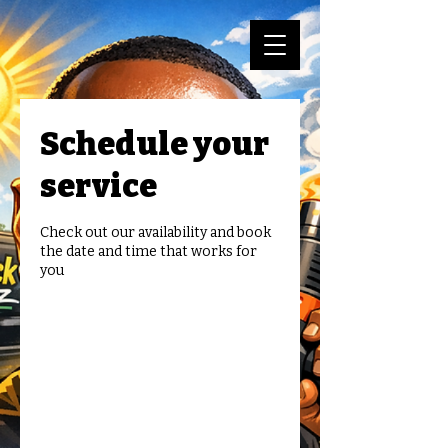
Schedule your
service
Check out our availability and book
the date and time that works for
you