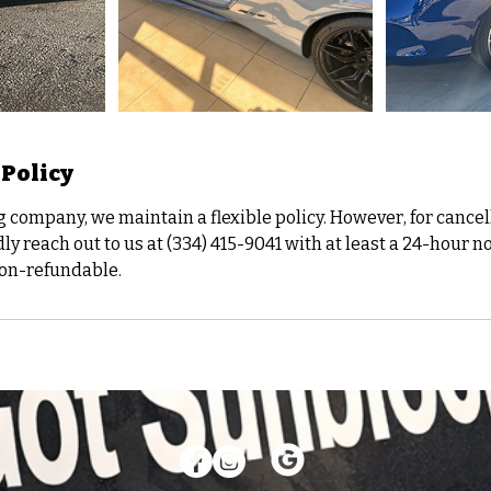
 Policy
g company, we maintain a flexible policy. However, for cancel
ly reach out to us at (334) 415-9041 with at least a 24-hour n
non-refundable.