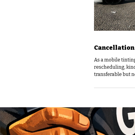
Cancellation
As a mobile tintin
rescheduling, kind
transferable but 