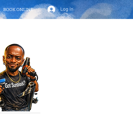
Log In
BOOK ONLINE