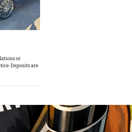
lations or
otice. Deposits are