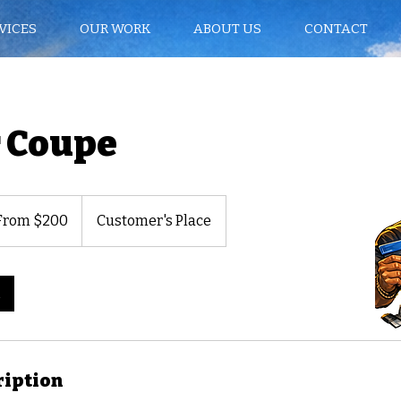
VICES
OUR WORK
ABOUT US
CONTACT
 Coupe
m
From $200
Customer's Place
rs
ription