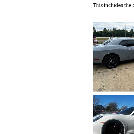
This includes the 