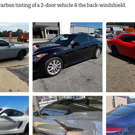
carbon tinting of a 2-door vehicle & the back-windshield.